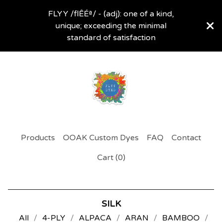
FLYY /flÊÉª/ - (adj): one of a kind,
unique; exceeding the minimal
standard of satisfaction
Products
OOAK Custom Dyes
FAQ
Contact
Cart (
0
)
SILK
All
4-PLY
ALPACA
ARAN
BAMBOO