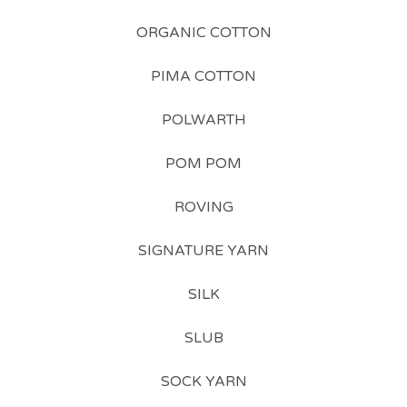
ORGANIC COTTON
PIMA COTTON
POLWARTH
POM POM
ROVING
SIGNATURE YARN
SILK
SLUB
SOCK YARN