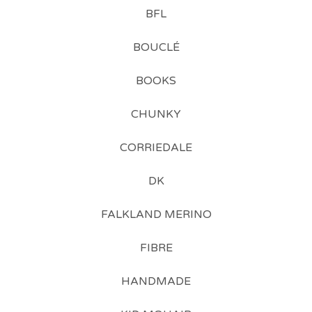
BFL
BOUCLÉ
BOOKS
CHUNKY
CORRIEDALE
DK
FALKLAND MERINO
FIBRE
HANDMADE