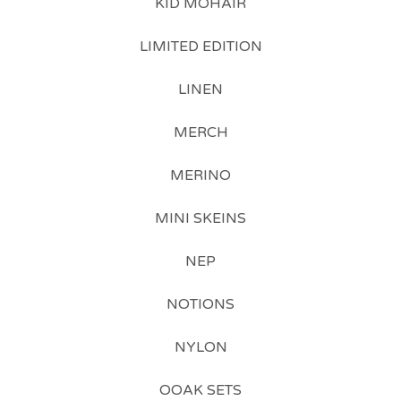
KID MOHAIR
LIMITED EDITION
LINEN
MERCH
MERINO
MINI SKEINS
NEP
NOTIONS
NYLON
OOAK SETS