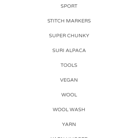
SPORT
STITCH MARKERS
SUPER CHUNKY
SURI ALPACA
TOOLS
VEGAN
WOOL
WOOL WASH
YARN