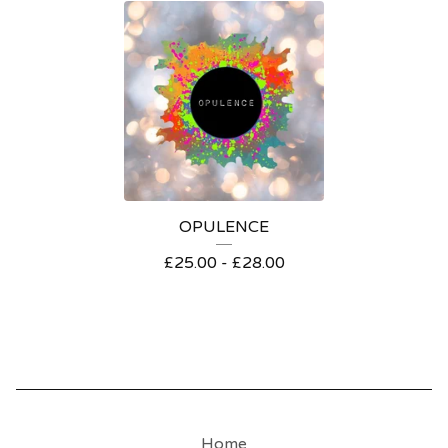
OPULENCE
£
25.00 -
£
28.00
Home