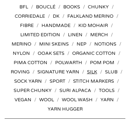
BFL
BOUCLÉ
BOOKS
CHUNKY
CORRIEDALE
DK
FALKLAND MERINO
FIBRE
HANDMADE
KID MOHAIR
LIMITED EDITION
LINEN
MERCH
MERINO
MINI SKEINS
NEP
NOTIONS
NYLON
OOAK SETS
ORGANIC COTTON
PIMA COTTON
POLWARTH
POM POM
ROVING
SIGNATURE YARN
SILK
SLUB
SOCK YARN
SPORT
STITCH MARKERS
SUPER CHUNKY
SURI ALPACA
TOOLS
VEGAN
WOOL
WOOL WASH
YARN
YARN HUGGER