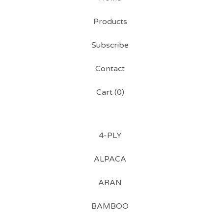
Products
Subscribe
Contact
Cart (
0
)
4-PLY
ALPACA
ARAN
BAMBOO