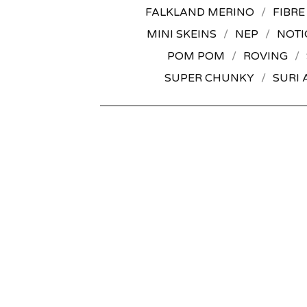
FALKLAND MERINO
FIBRE
MINI SKEINS
NEP
NOTI
POM POM
ROVING
SUPER CHUNKY
SURI 