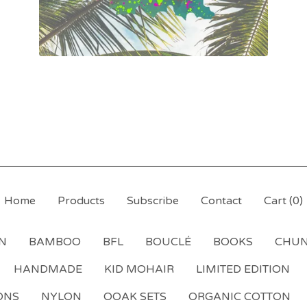
Home
Products
Subscribe
Contact
Cart (
0
)
N
BAMBOO
BFL
BOUCLÉ
BOOKS
CHU
HANDMADE
KID MOHAIR
LIMITED EDITION
ONS
NYLON
OOAK SETS
ORGANIC COTTON