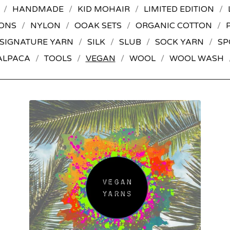
HANDMADE
KID MOHAIR
LIMITED EDITION
ONS
NYLON
OOAK SETS
ORGANIC COTTON
SIGNATURE YARN
SILK
SLUB
SOCK YARN
SP
ALPACA
TOOLS
VEGAN
WOOL
WOOL WASH