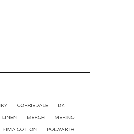
NKY
CORRIEDALE
DK
LINEN
MERCH
MERINO
PIMA COTTON
POLWARTH