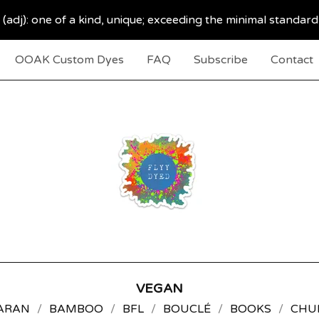
 (adj): one of a kind, unique; exceeding the minimal standard
OOAK Custom Dyes
FAQ
Subscribe
Contact
VEGAN
ARAN
BAMBOO
BFL
BOUCLÉ
BOOKS
CHU