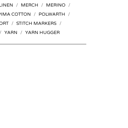
LINEN
MERCH
MERINO
PIMA COTTON
POLWARTH
ORT
STITCH MARKERS
YARN
YARN HUGGER