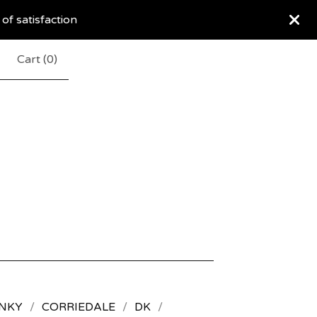
 of satisfaction
Cart (
0
)
NKY
CORRIEDALE
DK