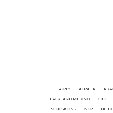
4-PLY
ALPACA
ARA
FALKLAND MERINO
FIBRE
MINI SKEINS
NEP
NOTI