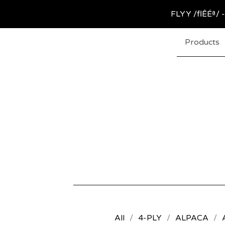
FLYY /flÊÉª/ -
Products
All
4-PLY
ALPACA