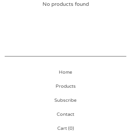
No products found
Home
Products
Subscribe
Contact
Cart (
0
)