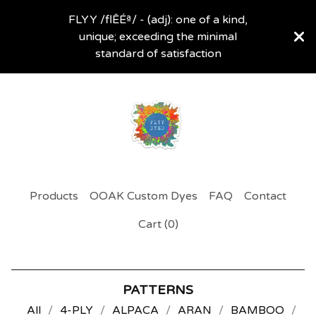
FLYY /flÊÉª/ - (adj): one of a kind,
unique; exceeding the minimal
standard of satisfaction
Products
OOAK Custom Dyes
FAQ
Contact
Cart (
0
)
PATTERNS
All
4-PLY
ALPACA
ARAN
BAMBOO