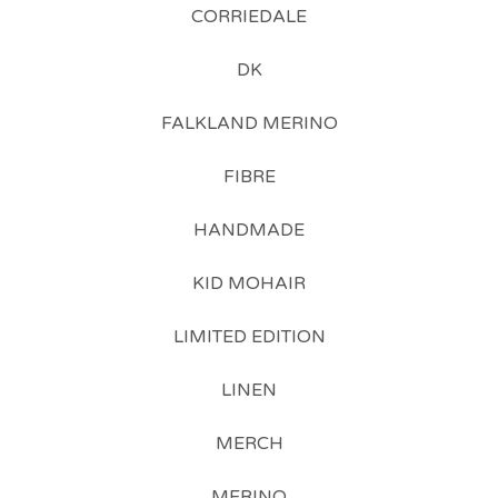
CORRIEDALE
DK
FALKLAND MERINO
FIBRE
HANDMADE
KID MOHAIR
LIMITED EDITION
LINEN
MERCH
MERINO