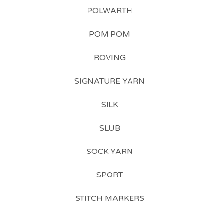
POLWARTH
POM POM
ROVING
SIGNATURE YARN
SILK
SLUB
SOCK YARN
SPORT
STITCH MARKERS