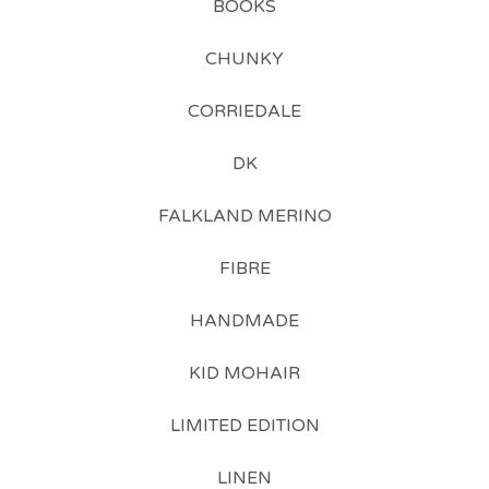
BOOKS
CHUNKY
CORRIEDALE
DK
FALKLAND MERINO
FIBRE
HANDMADE
KID MOHAIR
LIMITED EDITION
LINEN