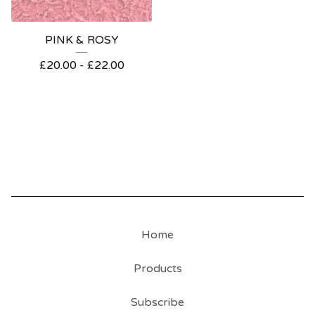
PINK & ROSY
£
20.00 -
£
22.00
Home
Products
Subscribe