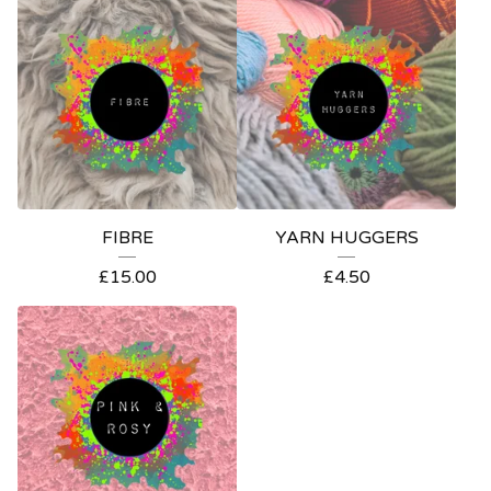
FIBRE
YARN HUGGERS
£
15.00
£
4.50