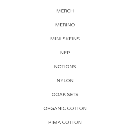
MERCH
MERINO
MINI SKEINS
NEP
NOTIONS
NYLON
OOAK SETS
ORGANIC COTTON
PIMA COTTON