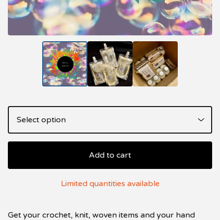
Add to cart
Limited quantities available
Get your crochet, knit, woven items and your hand