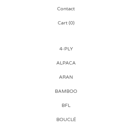
Contact
Cart (
0
)
4-PLY
ALPACA
ARAN
BAMBOO
BFL
BOUCLÉ