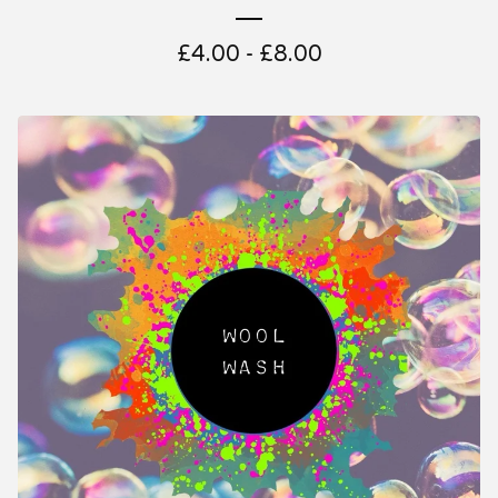
£
4.00 -
£
8.00