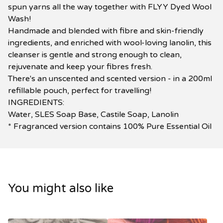
spun yarns all the way together with FLYY Dyed Wool
Wash!
Handmade and blended with fibre and skin-friendly
ingredients, and enriched with wool-loving lanolin, this
cleanser is gentle and strong enough to clean,
rejuvenate and keep your fibres fresh.
There's an unscented and scented version - in a 200ml
refillable pouch, perfect for travelling!
INGREDIENTS:
Water, SLES Soap Base, Castile Soap, Lanolin
* Fragranced version contains 100% Pure Essential Oil
You might also like