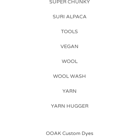
SUPER CHUNKY
SURI ALPACA
TOOLS
VEGAN
WOOL
WOOL WASH
YARN
YARN HUGGER
OOAK Custom Dyes