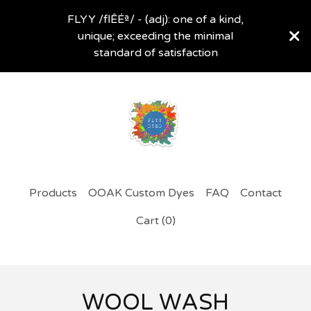
FLYY /flÊÉª/ - (adj): one of a kind,
unique; exceeding the minimal
standard of satisfaction
Products
OOAK Custom Dyes
FAQ
Contact
Cart (
0
)
WOOL WASH